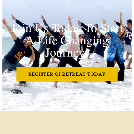
Join Us Today To Start
A Life Changing
Journey!
REGISTER QI RETREAT TODAY