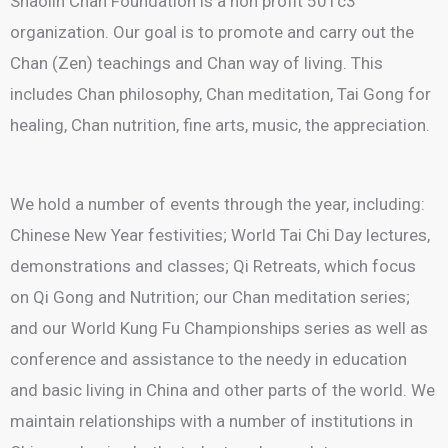
Shaolin Chan Foundation is a non profit 501c3
organization. Our goal is to promote and carry out the
Chan (Zen) teachings and Chan way of living. This
includes Chan philosophy, Chan meditation, Tai Gong for
healing, Chan nutrition, fine arts, music, the appreciation.
We hold a number of events through the year, including:
Chinese New Year festivities; World Tai Chi Day lectures,
demonstrations and classes; Qi Retreats, which focus
on Qi Gong and Nutrition; our Chan meditation series;
and our World Kung Fu Championships series as well as
conference and assistance to the needy in education
and basic living in China and other parts of the world. We
maintain relationships with a number of institutions in