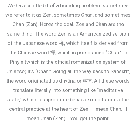
We have a little bit of a branding problem: sometimes
we refer to it as Zen, sometimes Chan, and sometimes
Chan (Zen). Here’s the deal. Zen and Chan are the
same thing. The word Zen is an Americanized version
of the Japanese word 禅, which itself is derived from
the Chinese word 禪, which is pronounced “Chan.” In
Pinyin (which is the official romanization system of
Chinese) it’s “Chán.” Going all the way back to Sanskrit,
the word originated as dhyāna or ध्यान. All these words
translate literally into something like “meditative
state,” which is appropriate because meditation is the
central practice at the heart of Zen… I mean Chan… I
mean Chan (Zen)… You get the point.