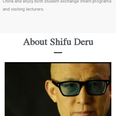
China and enjoy both student exchange Intern programs
and visiting lecturers.
About Shifu Deru