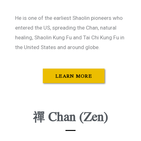
He is one of the earliest Shaolin pioneers who
entered the US, spreading the Chan, natural
healing, Shaolin Kung Fu and Tai Chi Kung Fu in
the United States and around globe.
LEARN MORE
禪 Chan (Zen)