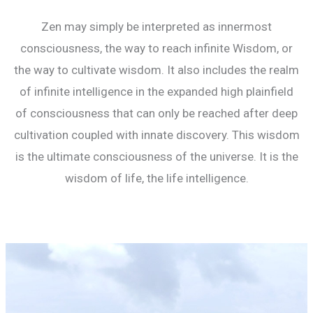
Zen may simply be interpreted as innermost
consciousness, the way to reach infinite Wisdom, or
the way to cultivate wisdom. It also includes the realm
of infinite intelligence in the expanded high plainfield
of consciousness that can only be reached after deep
cultivation coupled with innate discovery. This wisdom
is the ultimate consciousness of the universe. It is the
wisdom of life, the life intelligence.