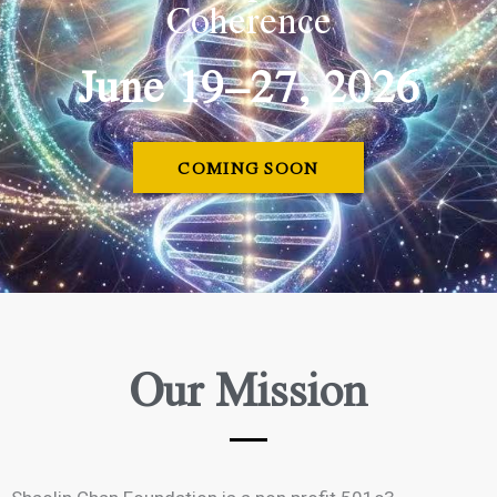
Coherence
June 19–27, 2026
COMING SOON
Our Mission