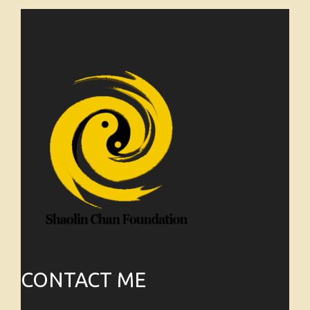
CONTACT ME