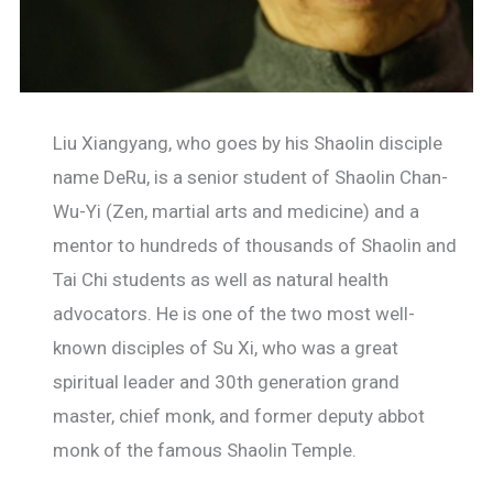
Liu Xiangyang, who goes by his Shaolin disciple
name DeRu, is a senior student of Shaolin Chan-
Wu-Yi (Zen, martial arts and medicine) and a
mentor to hundreds of thousands of Shaolin and
Tai Chi students as well as natural health
advocators. He is one of the two most well-
known disciples of Su Xi, who was a great
spiritual leader and 30th generation grand
master, chief monk, and former deputy abbot
monk of the famous Shaolin Temple.