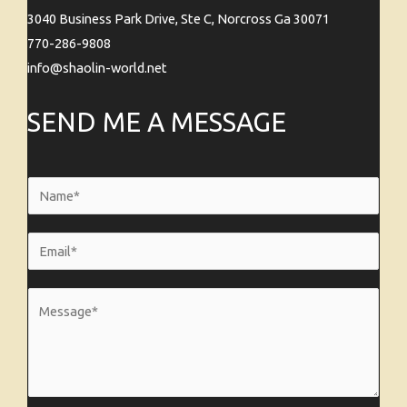
3040 Business Park Drive, Ste C, Norcross Ga 30071
770-286-9808
info@shaolin-world.net
SEND ME A MESSAGE
N
a
m
E
e
m
*
a
M
i
e
l
s
*
s
a